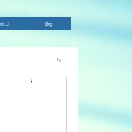
ontact
Blog