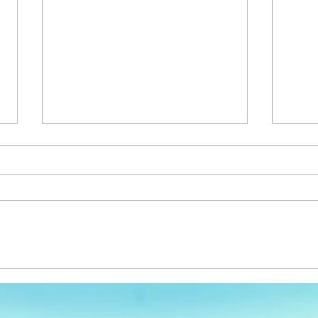
Full Service
Happ