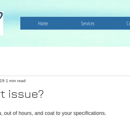
Home
Services
C
019
1 min read
t issue?
, out of hours, and coat to your specifications. 