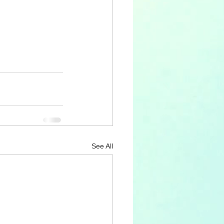
See All