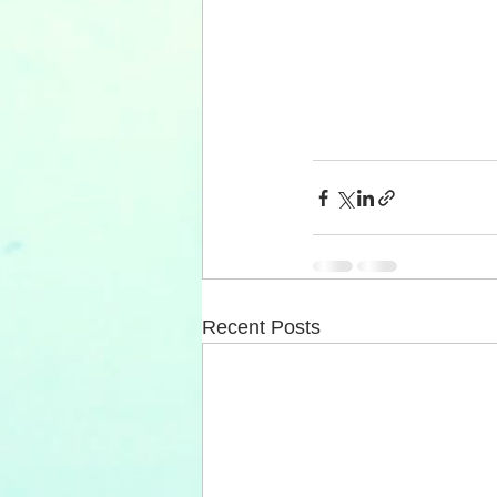
Recent Posts