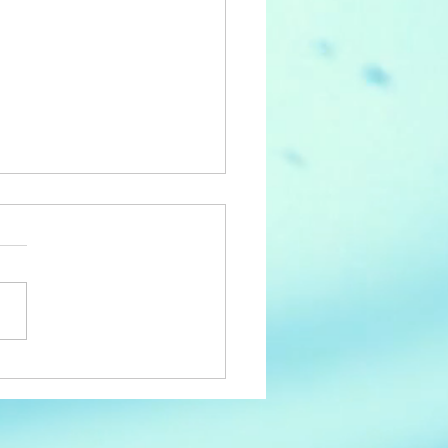
y 3rd Birthday ACC!