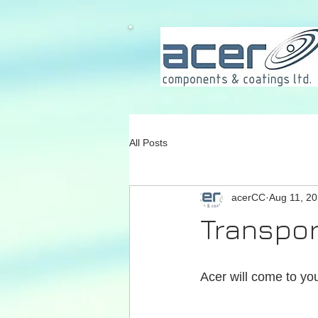
All Posts
acerCC
Aug 11, 2
Transpor
Acer will come to you