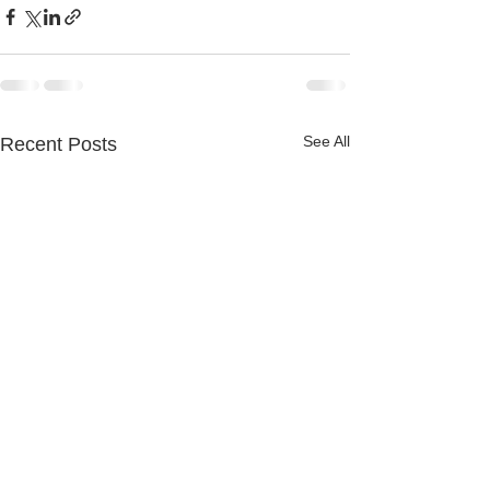
See All
Recent Posts