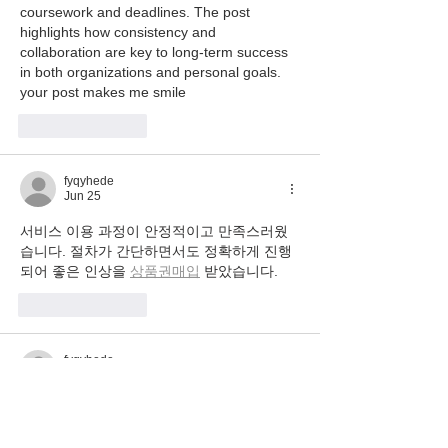
coursework and deadlines. The post 
highlights how consistency and 
collaboration are key to long-term success 
in both organizations and personal goals. 
your post makes me smile
Like
Reply
fyqyhede
Jun 25
서비스 이용 과정이 안정적이고 만족스러웠
습니다. 절차가 간단하면서도 정확하게 진행
되어 좋은 인상을 
상품권매입
 받았습니다.
Like
Reply
fyqyhede
Jun 24
이용 과정이 간단하고 업무 설명이 명확해서 
부담 없이 시작할 수
유흥알바 
 관련 후기도 많