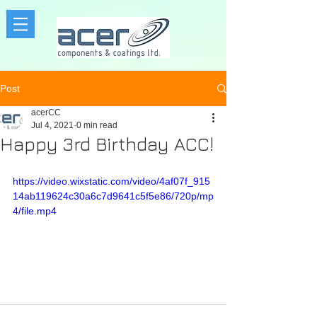
Post
acerCC
Jul 4, 2021
0 min read
Happy 3rd Birthday ACC!
https://video.wixstatic.com/video/4af07f_915
14ab119624c30a6c7d9641c5f5e86/720p/mp
4/file.mp4