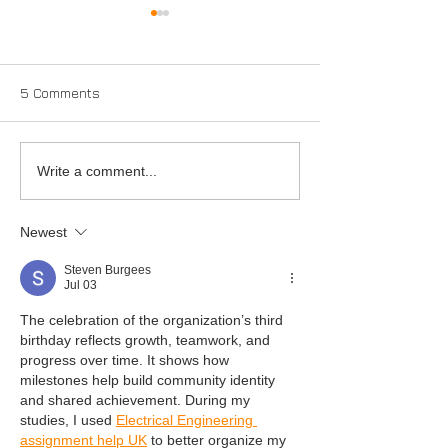
5 Comments
Full Service
Mean green so
Write a comment...
machine
Newest
Steven Burgees
Jul 03
The celebration of the organization’s third 
birthday reflects growth, teamwork, and 
progress over time. It shows how 
milestones help build community identity 
and shared achievement. During my 
studies, I used 
Electrical Engineering 
assignment help UK
 to better organize my 