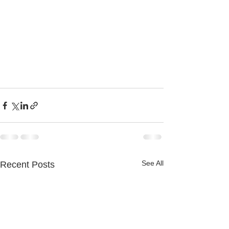
See All
Recent Posts