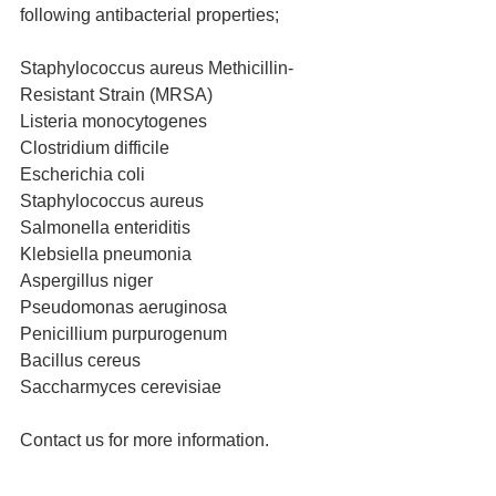
following antibacterial properties;
Staphylococcus aureus Methicillin-
Resistant Strain (MRSA)
Listeria monocytogenes
Clostridium difficile
Escherichia coli
Staphylococcus aureus
Salmonella enteriditis
Klebsiella pneumonia
Aspergillus niger
Pseudomonas aeruginosa
Penicillium purpurogenum
Bacillus cereus
Saccharmyces cerevisiae 
Contact us for more information.