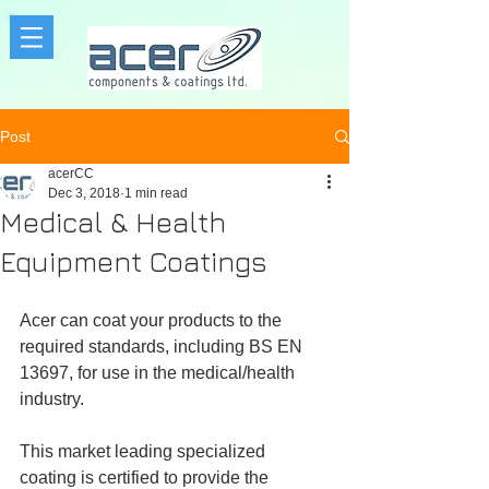
Post
acerCC
Dec 3, 2018
1 min read
Medical & Health
Equipment Coatings
Acer can coat your products to the 
required standards, including BS EN 
13697, for use in the medical/health 
industry. 
This market leading specialized 
coating is certified to provide the 