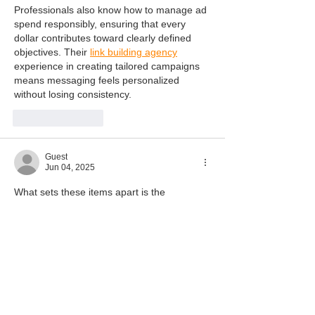
Professionals also know how to manage ad 
spend responsibly, ensuring that every 
dollar contributes toward clearly defined 
objectives. Their 
link building agency
experience in creating tailored campaigns 
means messaging feels personalized 
without losing consistency.
Like
Reply
Guest
Jun 04, 2025
What sets these items apart is the 
emphasis on detail and quality. From hand-
finished links to carefully calibrated 
settings, every aspect is considered. Such 
diamond cross pendant
 attention ensures 
they not only enhance appearance but also 
offer long term durability.
Like
Reply