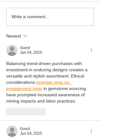
Happy 3rd Birt
Write a comment...
Newest
Guest
Jun 04, 2025
Balancing trend-driven purchases with 
investment in enduring designs creates a 
versatile and stylish assortment. Ethical 
considerations 
promise rings vs. 
engagement rings
 in gemstone sourcing 
have prompted increased awareness of 
mining impacts and labor practices.
Like
Reply
Guest
Jun 04, 2025