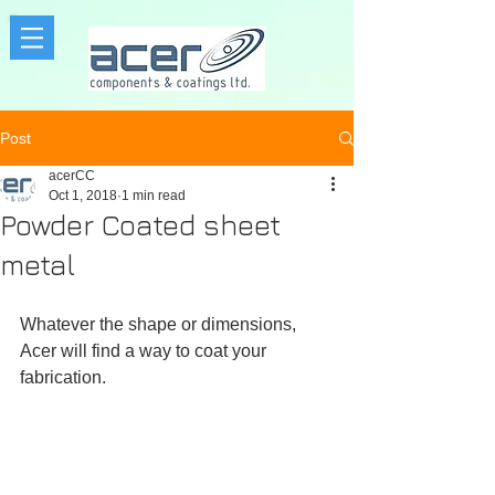
Post
acerCC
Oct 1, 2018
1 min read
Powder Coated sheet
metal
Whatever the shape or dimensions, 
Acer will find a way to coat your 
fabrication.