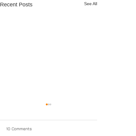
See All
Recent Posts
10 Comments
Full Service