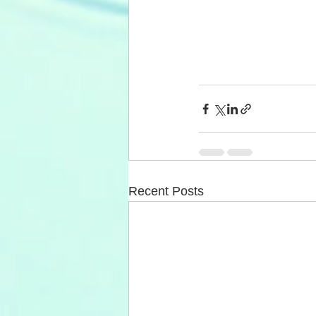
Recent Posts