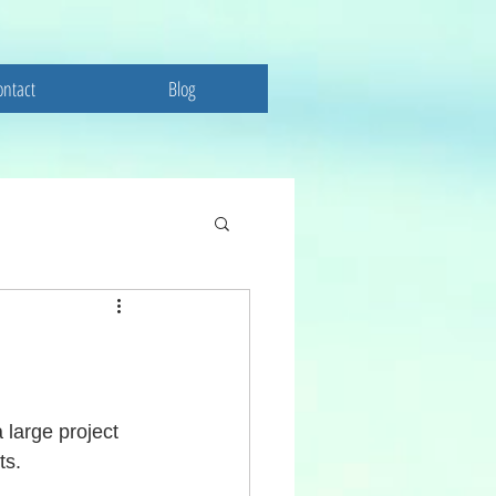
ontact
Blog
 large project 
ts. 