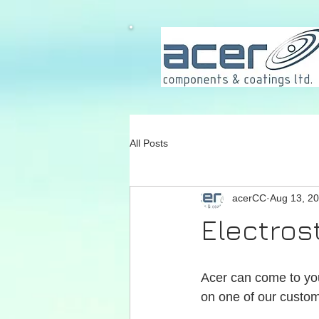
All Posts
acerCC
Aug 13, 2
Electros
Acer can come to you 
on one of our custom