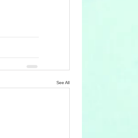
See All