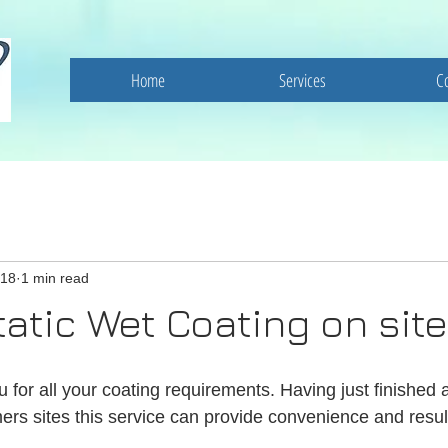
Home
Services
C
018
1 min read
tatic Wet Coating on site
for all your coating requirements. Having just finished a
ers sites this service can provide convenience and resul