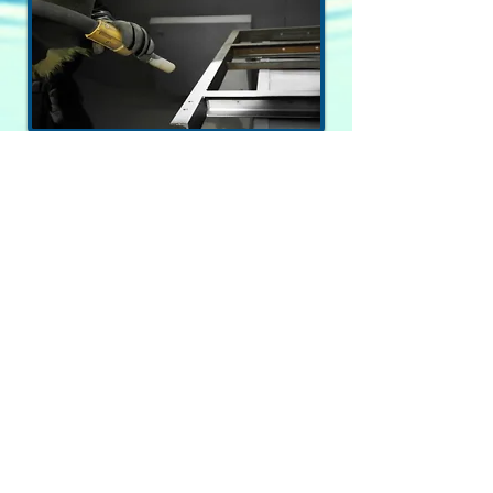
* quality * value * service *
© 2020 acer e&d consultants ltd.